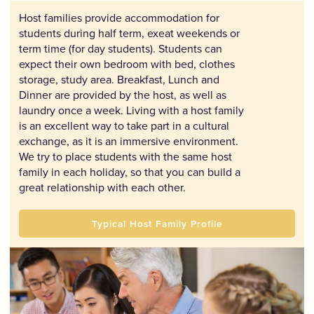
Host families provide accommodation for
students during half term, exeat weekends or
term time (for day students). Students can
expect their own bedroom with bed, clothes
storage, study area. Breakfast, Lunch and
Dinner are provided by the host, as well as
laundry once a week. Living with a host family
is an excellent way to take part in a cultural
exchange, as it is an immersive environment.
We try to place students with the same host
family in each holiday, so that you can build a
great relationship with each other.
Typical Host Family Profile