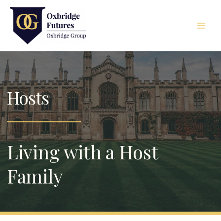
Skip
Main
to
Men
content
Hosts
Living with a Host
Family