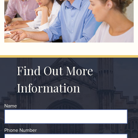
Find Out More
Information
Name
Phone Number